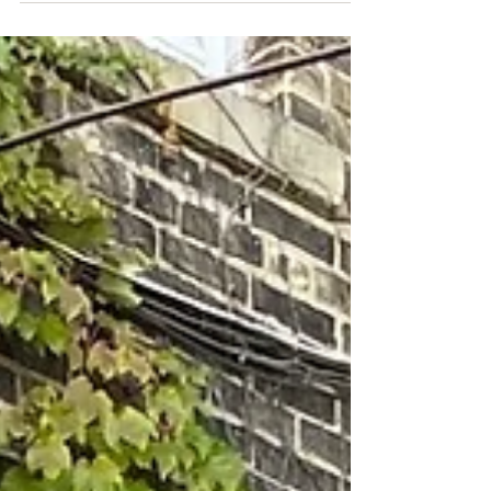
Watertown (RDA) is pleased to have awarded
another Beltz Foundation Downtown Watertown...