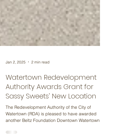
Jan 2, 2025
2 min read
Watertown Redevelopment
Authority Awards Grant for
Sassy Sweets’ New Location
The Redevelopment Authority of the City of