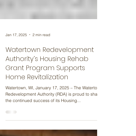
Jan 17, 2025
2 min read
Watertown Redevelopment
Authority’s Housing Rehab
Grant Program Supports
Home Revitalization
Watertown, WI, January 17, 2025 – The Watertown
Redevelopment Authority (RDA) is proud to share
the continued success of its Housing...