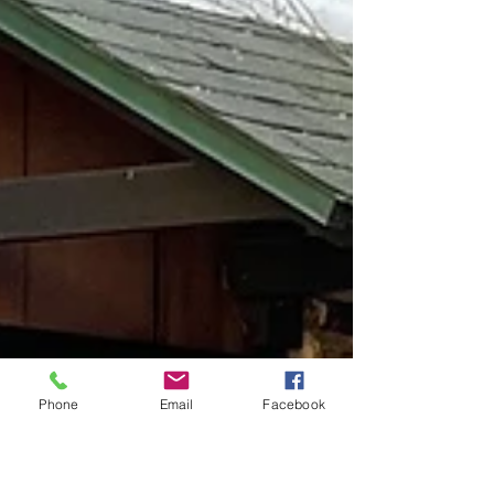
Phone
Email
Facebook