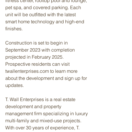
fitness center, rooftop pool and lounge, 
pet spa, and covered parking. Each 
unit will be outfitted with the latest 
smart home technology and high-end 
finishes.
Construction is set to begin in 
September 2023 with completion 
projected in February 2025. 
Prospective residents can visit 
twallenterprises.com to learn more 
about the development and sign up for 
updates.
T. Wall Enterprises is a real estate 
development and property 
management firm specializing in luxury 
multi-family and mixed-use projects. 
With over 30 years of experience, T. 