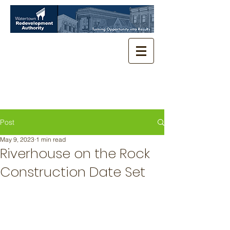
Post
May 9, 2023
1 min read
Riverhouse on the Rock
Construction Date Set