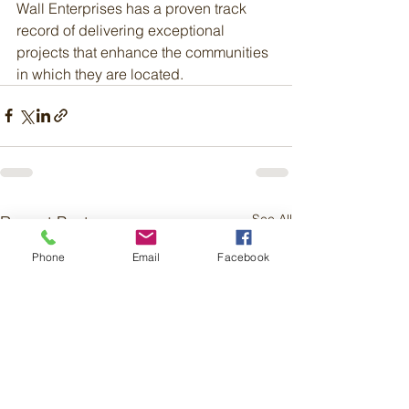
Wall Enterprises has a proven track 
record of delivering exceptional 
projects that enhance the communities 
in which they are located.
See All
Recent Posts
Phone
Email
Facebook