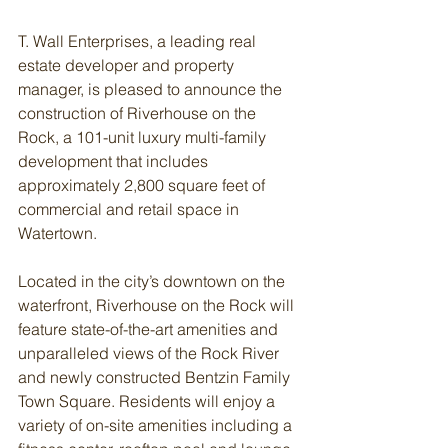
T. Wall Enterprises, a leading real 
estate developer and property 
manager, is pleased to announce the 
construction of Riverhouse on the 
Rock, a 101-unit luxury multi-family 
development that includes 
approximately 2,800 square feet of 
commercial and retail space in 
Watertown.
Located in the city’s downtown on the 
waterfront, Riverhouse on the Rock will 
feature state-of-the-art amenities and 
unparalleled views of the Rock River 
and newly constructed Bentzin Family 
Town Square. Residents will enjoy a 
variety of on-site amenities including a 