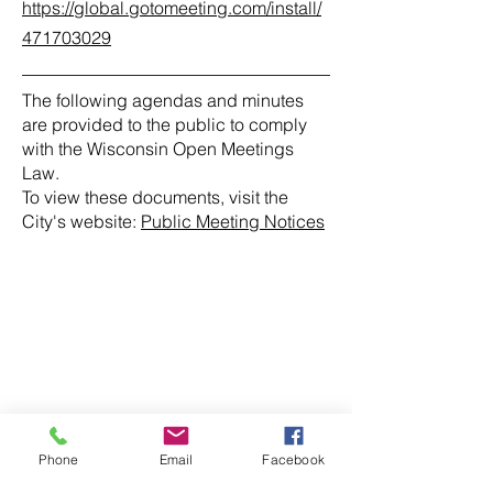
https://global.gotomeeting.com/install/
471703029
The following agendas and minutes
are provided to the public to comply
with the Wisconsin Open Meetings
Law.
To view these documents, visit the
City's website:
Public Meeting Notices
Phone
Email
Facebook