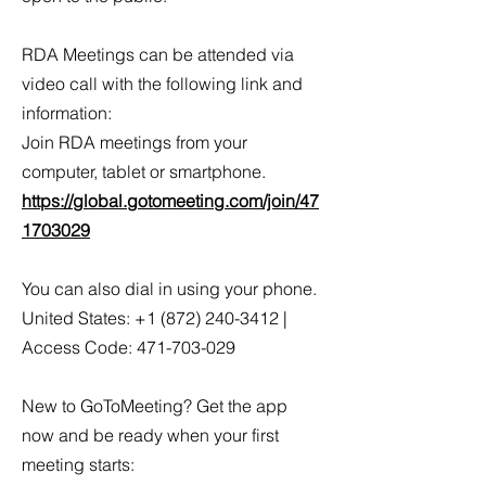
RDA Meetings can be attended via
video call with the following link and
information:
Join RDA meetings from your
computer, tablet or smartphone.
https://global.gotomeeting.com/join/47
1703029
You can also dial in using your phone.
United States: +1 (872) 240-3412 |
Access Code: 471-703-029
New to GoToMeeting? Get the app
now and be ready when your first
meeting starts: