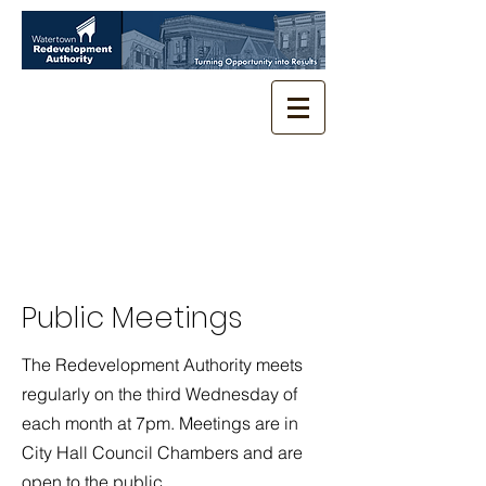
Public Meetings
The Redevelopment Authority meets
regularly on the third Wednesday of
each month at 7pm. Meetings are in
City Hall Council Chambers and are
open to the public.