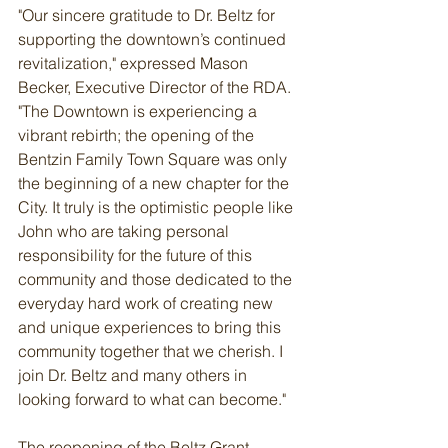
"Our sincere gratitude to Dr. Beltz for 
supporting the downtown’s continued 
revitalization," expressed Mason 
Becker, Executive Director of the RDA. 
"The Downtown is experiencing a 
vibrant rebirth; the opening of the 
Bentzin Family Town Square was only 
the beginning of a new chapter for the 
City. It truly is the optimistic people like 
John who are taking personal 
responsibility for the future of this 
community and those dedicated to the 
everyday hard work of creating new 
and unique experiences to bring this 
community together that we cherish. I 
join Dr. Beltz and many others in 
looking forward to what can become."
The reopening of the Beltz Grant 