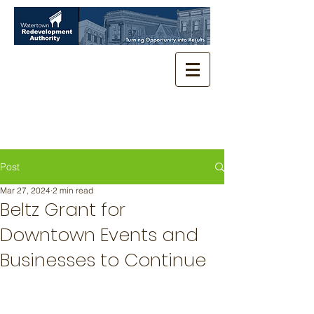
Post
Mar 27, 2024
2 min read
Beltz Grant for
Downtown Events and
Businesses to Continue