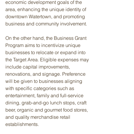
economic development goals of the 
area, enhancing the unique identity of 
downtown Watertown, and promoting 
business and community involvement.
On the other hand, the Business Grant 
Program aims to incentivize unique 
businesses to relocate or expand into 
the Target Area. Eligible expenses may 
include capital improvements, 
renovations, and signage. Preference 
will be given to businesses aligning 
with specific categories such as 
entertainment, family and full-service 
dining, grab-and-go lunch stops, craft 
beer, organic and gourmet food stores, 
and quality merchandise retail 
establishments.