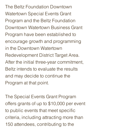
The Beltz Foundation Downtown 
Watertown Special Events Grant 
Program and the Beltz Foundation 
Downtown Watertown Business Grant 
Program have been established to 
encourage growth and programming 
in the Downtown Watertown 
Redevelopment District Target Area. 
After the initial three-year commitment, 
Beltz intends to evaluate the results 
and may decide to continue the 
Program at that point.
The Special Events Grant Program 
offers grants of up to $10,000 per event 
to public events that meet specific 
criteria, including attracting more than 
150 attendees, contributing to the 