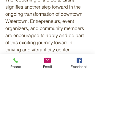
signifies another step forward in the 
ongoing transformation of downtown 
Watertown. Entrepreneurs, event 
organizers, and community members 
are encouraged to apply and be part 
of this exciting journey toward a 
thriving and vibrant city center.
Applications for the Beltz Grant are 
Phone
Email
Facebook
now open, and we eagerly await 
proposals that will continue to shape 
the future of downtown Watertown. Fore 
more information, visit: 
https://www.watertownredevelopment.o
rg/programs