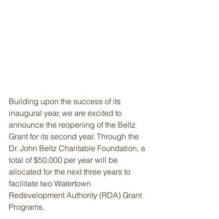
Building upon the success of its 
inaugural year, we are excited to 
announce the reopening of the Beltz 
Grant for its second year. Through the 
Dr. John Beltz Charitable Foundation, a 
total of $50,000 per year will be 
allocated for the next three years to 
facilitate two Watertown 
Redevelopment Authority (RDA) Grant 
Programs.