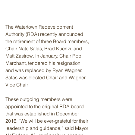
The Watertown Redevelopment 
Authority (RDA) recently announced 
the retirement of three Board members, 
Chair Nate Salas, Brad Kuenzi, and 
Matt Zastrow. In January, Chair Rob 
Marchant, tendered his resignation 
and was replaced by Ryan Wagner. 
Salas was elected Chair and Wagner 
Vice Chair.
These outgoing members were 
appointed to the original RDA board 
that was established in December 
2016. “We will be ever-grateful for their 
leadership and guidance,” said Mayor 