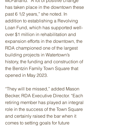
McFarland. “A lot of positive change 
has taken place in the downtown these 
past 6 1/2 years,” she noted. In 
addition to establishing a Revolving 
Loan Fund, which has supported well-
over $1 million in rehabilitation and 
expansion efforts in the downtown, the 
RDA championed one of the largest 
building projects in Watertown’s 
history, the funding and construction of 
the Bentzin Family Town Square that 
opened in May 2023.
“They will be missed,” added Mason 
Becker, RDA Executive Director. “Each 
retiring member has played an integral 
role in the success of the Town Square 
and certainly raised the bar when it 
comes to setting goals for future 