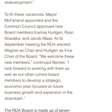
redevelopment.”
To fill these vacancies, Mayor 
McFarland appointed and the 
Common Council approved new 
Board members Karrisa Hurtgen, Ryan 
Nowatka, and Jacob Maas. At its 
September meeting the RDA elected 
Wagner as Chair and Hurtgen as Vice 
Chair of the Board. “We welcome these 
new members,” continued Becker. “I 
look forward to working with them as 
well as our other current board 
members to develop a strategic 
economic plan focused on future 
business growth and expansion in the 
downtown.”
The RDA Board is made up of seven 