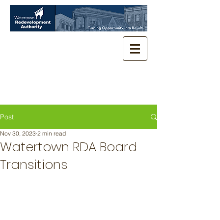
Post
Nov 30, 2023
2 min read
Watertown RDA Board
Transitions