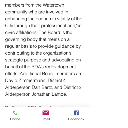
members from the Watertown 
community who are involved in 
enhancing the economic vitality of the 
City through their professional and/or 
civic affiliations. The Board is the 
governing body that meets on a 
regular basis to provide guidance by 
contributing to the organization’s 
strategic purpose and advocating on 
behalf of the RDA’s redevelopment 
efforts. Additional Board members are 
David Zimmermann, District 4 
Alderperson Dan Bartz, and District 2 
Alderperson Jonathan Lampe.
Profiles for RDA Board members can 
be found here: 
Phone
Email
Facebook
https://www.watertownredevelopment.o