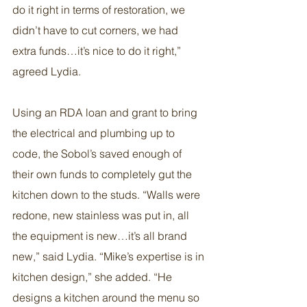
do it right in terms of restoration, we 
didn’t have to cut corners, we had 
extra funds…it’s nice to do it right,” 
agreed Lydia.
Using an RDA loan and grant to bring 
the electrical and plumbing up to 
code, the Sobol’s saved enough of 
their own funds to completely gut the 
kitchen down to the studs. “Walls were 
redone, new stainless was put in, all 
the equipment is new…it’s all brand 
new,” said Lydia. “Mike’s expertise is in 
kitchen design,” she added. “He 
designs a kitchen around the menu so 