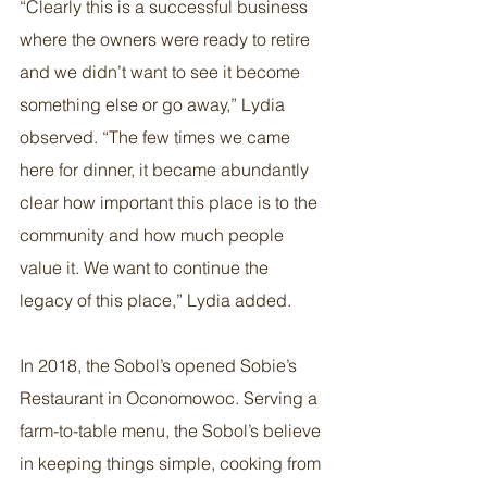
“Clearly this is a successful business 
where the owners were ready to retire 
and we didn’t want to see it become 
something else or go away,” Lydia 
observed. “The few times we came 
here for dinner, it became abundantly 
clear how important this place is to the 
community and how much people 
value it. We want to continue the 
legacy of this place,” Lydia added.
In 2018, the Sobol’s opened Sobie’s 
Restaurant in Oconomowoc. Serving a 
farm-to-table menu, the Sobol’s believe 
in keeping things simple, cooking from 