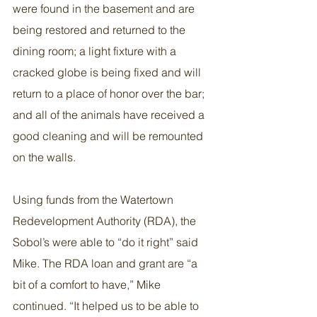
were found in the basement and are 
being restored and returned to the 
dining room; a light fixture with a 
cracked globe is being fixed and will 
return to a place of honor over the bar; 
and all of the animals have received a 
good cleaning and will be remounted 
on the walls.
Using funds from the Watertown 
Redevelopment Authority (RDA), the 
Sobol’s were able to “do it right” said 
Mike. The RDA loan and grant are “a 
bit of a comfort to have,” Mike 
continued. “It helped us to be able to 