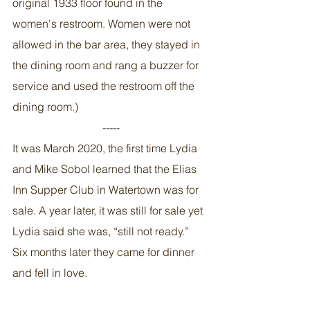
original 1933 floor found in the 
women's restroom. Women were not 
allowed in the bar area, they stayed in 
the dining room and rang a buzzer for 
service and used the restroom off the 
dining room.)
-----
It was March 2020, the first time Lydia 
and Mike Sobol learned that the Elias 
Inn Supper Club in Watertown was for 
sale. A year later, it was still for sale yet 
Lydia said she was, “still not ready.” 
Six months later they came for dinner 
and fell in love. 