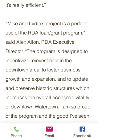
it’s really efficient.”
“Mike and Lydia’s project is a perfect 
use of the RDA loan/grant program,” 
said Alex Allon, RDA Executive 
Director. “The program is designed to 
incentivize reinvestment in the 
downtown area, to foster business 
growth and expansion, and to update 
and preserve historic structures which 
increases the overall economic vitality 
of downtown Watertown. I am so proud 
of the program and the good I’ve seen 
being done by funding both old and 
new businesses in Watertown.”
Phone
Email
Facebook