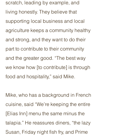
scratch, leading by example, and 
living honestly. They believe that 
supporting local business and local 
agriculture keeps a community healthy 
and strong, and they want to do their 
part to contribute to their community 
and the greater good. “The best way 
we know how [to contribute] is through 
food and hospitality,” said Mike.
Mike, who has a background in French 
cuisine, said “We’re keeping the entire 
[Elias Inn] menu the same minus the 
talapia.” He reassures diners, “the lazy 
Susan, Friday night fish fry, and Prime 