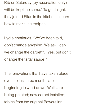
Rib on Saturday (by reservation only) 
will be kept the same.” To get it right, 
they joined Elias in the kitchen to learn 
how to make the recipes.
Lydia continues, “We’ve been told, 
don’t change anything. We ask, ‘can 
we change the carpet?’…yes, but don’t 
change the tartar sauce!”
The renovations that have taken place 
over the last three months are 
beginning to wind down. Walls are 
being painted; new carpet installed; 
tables from the original Powers Inn 