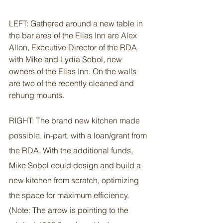
LEFT: Gathered around a new table in 
the bar area of the Elias Inn are Alex 
Allon, Executive Director of the RDA 
with Mike and Lydia Sobol, new 
owners of the Elias Inn. On the walls 
are two of the recently cleaned and 
rehung mounts.
RIGHT: The brand new kitchen made 
possible, in-part, with a loan/grant from 
the RDA. With the additional funds, 
Mike Sobol could design and build a 
new kitchen from scratch, optimizing 
the space for maximum efficiency. 
(Note: The arrow is pointing to the 