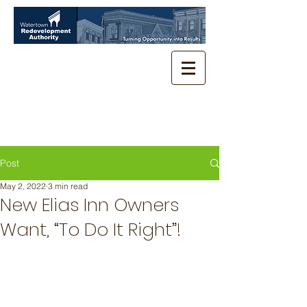
Post
May 2, 2022
3 min read
New Elias Inn Owners
Want, “To Do It Right”!