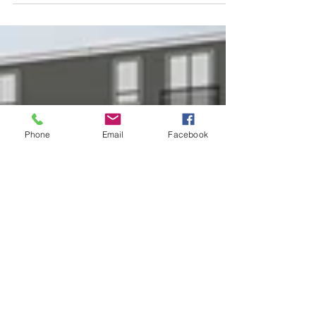
Phone
Email
Facebook