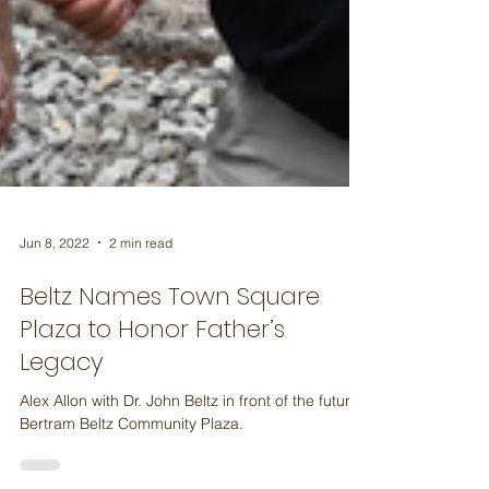
Jun 8, 2022
2 min read
Beltz Names Town Square
Plaza to Honor Father’s
Legacy
Alex Allon with Dr. John Beltz in front of the future
Bertram Beltz Community Plaza.